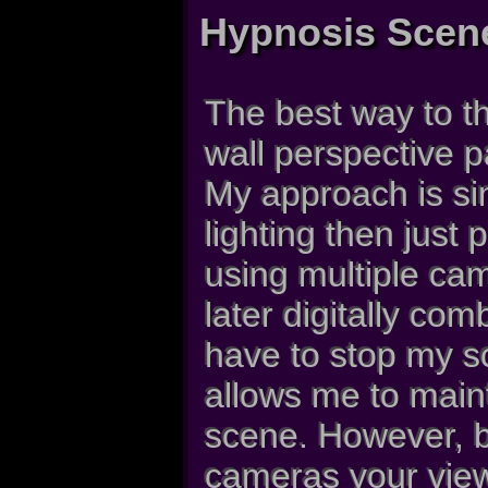
Hypnosis Scen
The best way to th
wall perspective p
My approach is si
lighting then just
using multiple cam
later digitally com
have to stop my s
allows me to maint
scene. However, b
cameras your view 