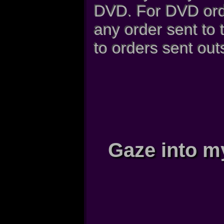
DVD. For DVD orde
any order sent to
to orders sent out
Gaze into m