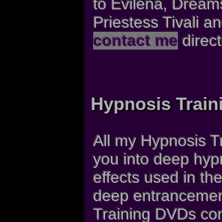
to Evilena, Dream
Priestess Tivali 
contact me
direct
Hypnosis Train
All my Hypnosis T
you into deep hypn
effects used in th
deep entrancement
Training DVDs con