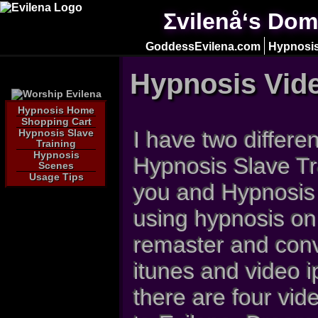
Σvilenå‘s Dom
GoddessEvilena.com
Hypnosis
Hypnosis Vid
Hypnosis Home
Shopping Cart
I have two differe
Hypnosis Slave
Training
Hypnosis
Hypnosis Slave Tr
Scenes
Usage Tips
you and Hypnosis
using hypnosis on 
remaster and conv
itunes and video 
there are four vid