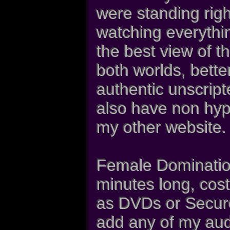
were standing rig
watching everythi
the best view of t
both worlds, bette
authentic unscrip
also have non hy
my other website.
Female Dominatio
minutes long, cost
as DVDs or Secure
add any of my aud