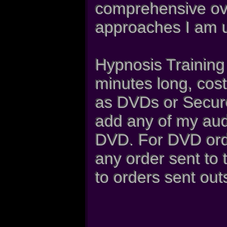
comprehensive ove
approaches I am u
Hypnosis Training
minutes long, cost
as DVDs or Secure
add any of my aud
DVD. For DVD orde
any order sent to
to orders sent out