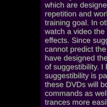
which are designe
repetition and wo
training goal. In 
watch a video the 
effects. Since sugge
cannot predict the
have designed thes
of suggestibility. 
suggestibility is 
these DVDs will b
commands as well 
trances more easil